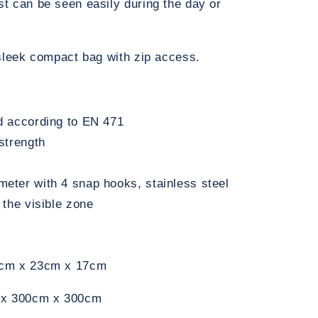
t can be seen easily during the day or
 sleek compact bag with zip access.
ed according to EN 471
 strength
meter with 4 snap hooks, stainless steel
n the visible zone
60cm x 23cm x 17cm
m x 300cm x 300cm