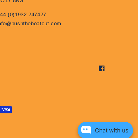
TW17 8NS
44 (0)1932 247427
nfo@pushtheboatout.com
Facebook
Chat with us