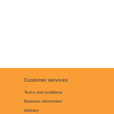
Customer services
Terms and conditions
Business information
Delivery