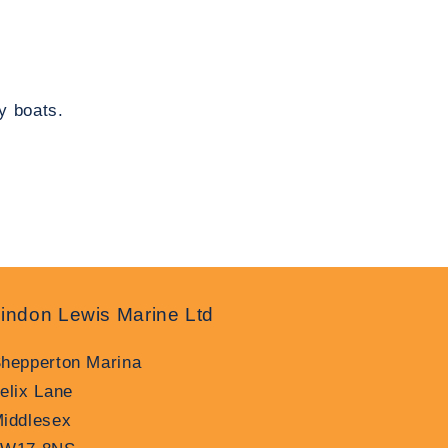
y boats.
indon Lewis Marine Ltd
hepperton Marina
elix Lane
iddlesex