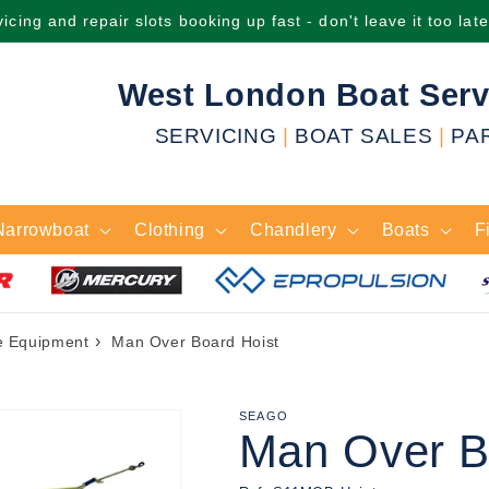
icing and repair slots booking up fast - don't leave it too lat
West London Boat Serv
SERVICING
|
BOAT SALES
|
PA
Narrowboat
Clothing
Chandlery
Boats
F
›
e Equipment
Man Over Board Hoist
SEAGO
Man Over B