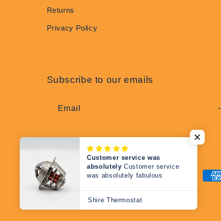
Returns
Privacy Policy
Subscribe to our emails
Email
Customer service was
absolutely
Customer service
was absolutely fabulous
Pay
met
Shire Thermostat