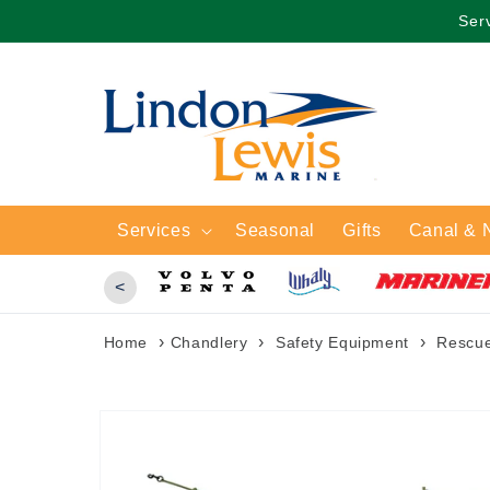
Skip to
Serv
content
Services
Seasonal
Gifts
Canal & 
<
›
›
›
Home
Chandlery
Safety Equipment
Rescu
Skip to
product
information