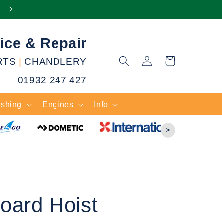
e
ice & Repair
Log
RTS
|
CHANDLERY
Cart
in
01932 247 427
ishing
Engines
Info
>
oard Hoist