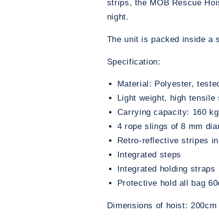
strips, the MOB Rescue Hois
night.
The unit is packed inside a
Specification:
Material: Polyester, test
Light weight, high tensile
Carrying capacity: 160 kg
4 rope slings of 8 mm dia
Retro-reflective stripes i
Integrated steps
Integrated holding straps
Protective hold all bag 
Dimensions of hoist: 200c