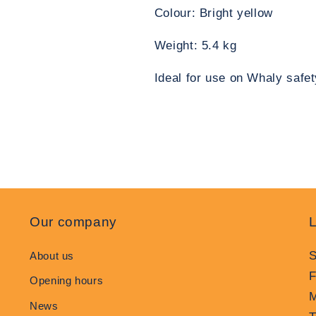
Colour: Bright yellow
Weight: 5.4 kg
Ideal for use on Whaly safet
Our company
L
S
About us
F
Opening hours
M
News