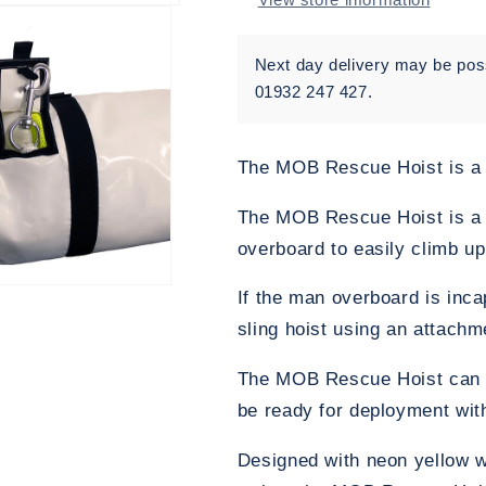
Next day delivery may be possi
01932 247 427.
The MOB Rescue Hoist is a
The MOB Rescue Hoist is a 
overboard to easily climb u
If the man overboard is inc
sling hoist using an attachm
The MOB Rescue Hoist can be 
be ready for deployment with l
Designed with neon yellow wa