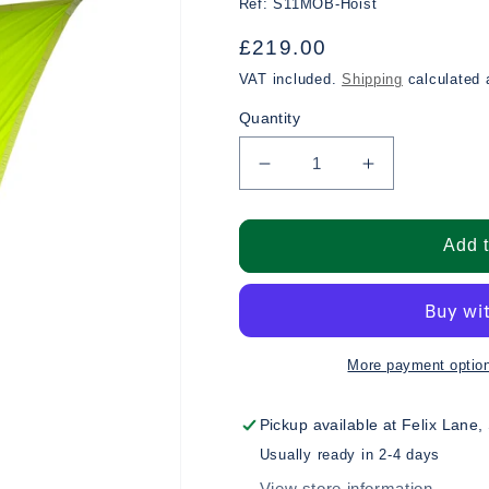
Ref:
S11MOB-Hoist
Regular
£219.00
price
VAT included.
Shipping
calculated 
Quantity
Decrease
Increase
quantity
quantity
for
for
Man
Man
Add t
Over
Over
Board
Board
Hoist
Hoist
More payment optio
Pickup available at
Felix Lane,
Usually ready in 2-4 days
View store information