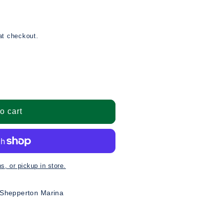
at checkout.
o cart
ns
 Shepperton Marina