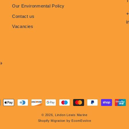
Our Environmental Policy
+
Contact us
i
Vacancies
ment
hods
© 2026,
Lindon Lewis Marine
Shopify Migration by EcomEvolve