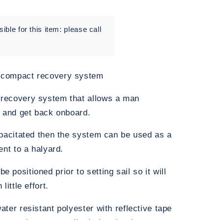
ble for this item: please call
 compact recovery system
recovery system that allows a man
p and get back onboard.
apacitated then the system can be used as a
ent to a halyard.
positioned prior to setting sail so it will
ittle effort.
ter resistant polyester with reflective tape